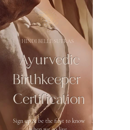
HINDI BELLE SUTRAS
Ayurvedic
Birthkeeper
Certification
Sign up & be the first to know
when we go live.