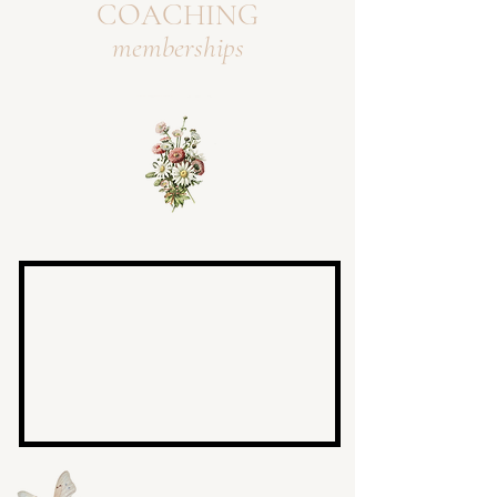
COACHING
memberships