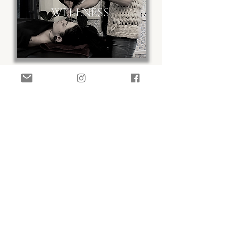
WELLNESS
shop
or
our
Practitioner
curated
range of Ayurvedic herbal
products and Doula supplies