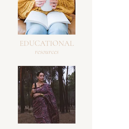
EDUCATIONAL
resources