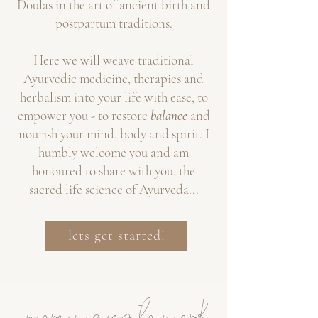
Doul
as in the art of ancient birth and
postpartum traditions.
Here we will weave traditional
Ayurvedic medicine, therapies and
herbalism into your life with ease, to
empower you - to restore
balance
and
nourish your mind, body and spirit. I
humbly welcome you and am
honoured to share
with you,
the
sacred life science of Ayurveda...
lets get started!
more ways to work