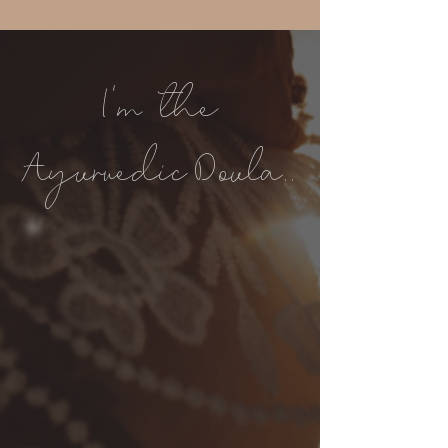
I'm the
Ayurvedic Doula..