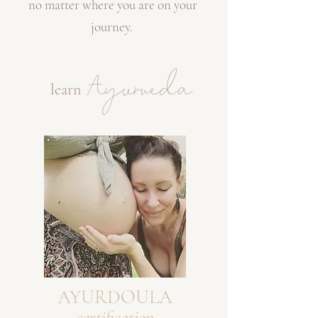
no matter where you are on your
journey.
Ayurveda
learn
AYURDOULA
certification