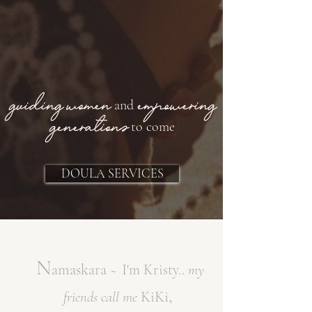
guiding women
empowering
and
generations
to come
DOULA SERVICES
N
amaskara
~
I
'm Kristy..
my
,
KiKi
friends
call me