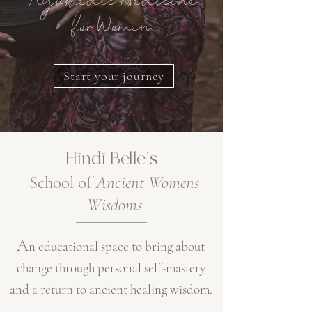
Ayurvedic Medicine
for Women
Start your journey
Hīndī Belle's
Sc
hool of
Ancient Womens
Wisdoms
A
n
educational space
to bring about
change through
personal self-mastery
and a return to ancient healing wisdom.