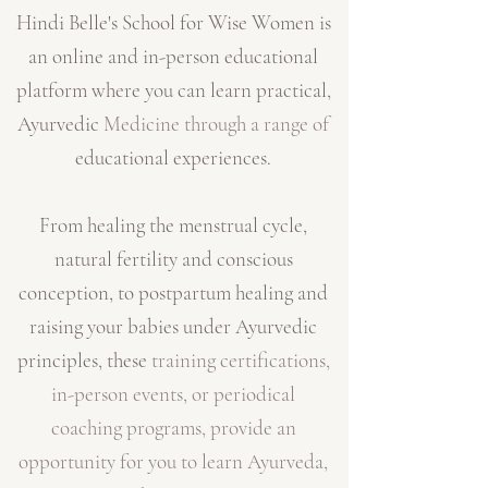
Hindi Belle's School for Wise Women is
an online and in-person educational
platform where you can learn practical,
Ayurvedic
Medicine through a range of
educational experiences.
From healing the menstrual cycle,
natural fertility and conscious
conception, to postpartum healing and
raising your babies under Ayurvedic
principles, these
t
raining certifications,
in-person events, or periodical
coaching programs, provide an
opportunity for you to learn Ayurveda,