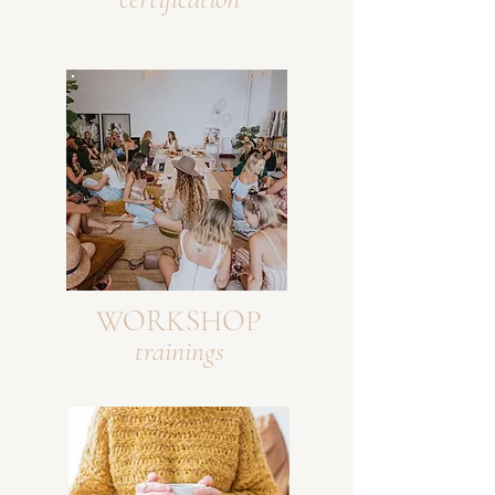
WORKSHOP
trainings