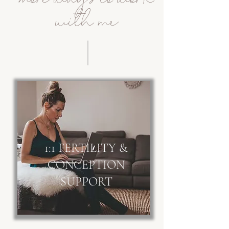
with me
1:1 FERTILITY &
CONCEPTION
SUPPORT