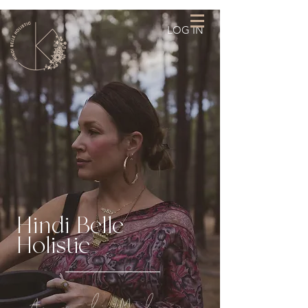
LOG IN
Hindi Belle
Holistic