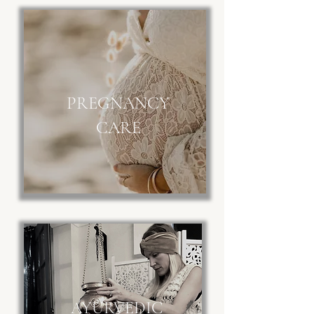
PREGNANCY
CARE
AYURVEDIC