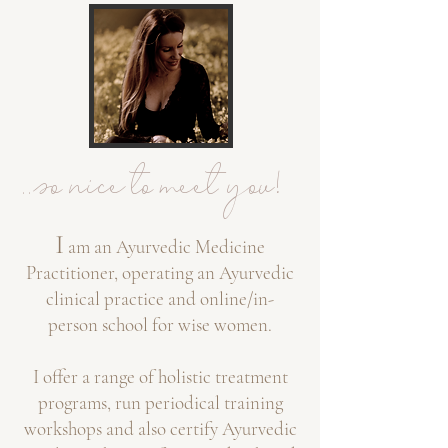
..so nice to meet you!
I
am an Ayurvedic Medicine
Practitioner,
operating a
n Ayurvedic
clinical practice
and online/in-
person
school f
or wise women.
I
offer a range of holistic treatment
programs, run
periodical training
workshops and also certi
fy Ayurvedic