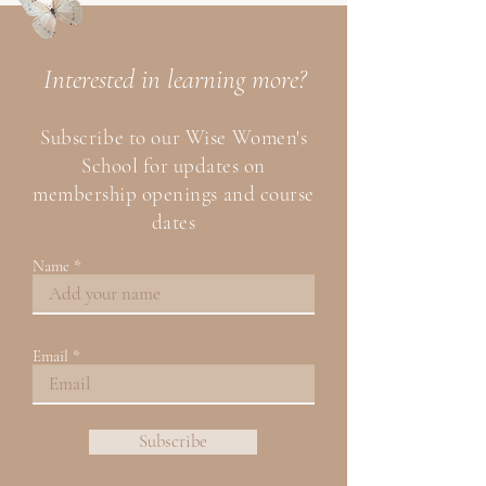
Interested
in learning more?
Subscribe to our Wise
Women's
School for updates on
membership openings and course
dates
Name
Email
Subscribe