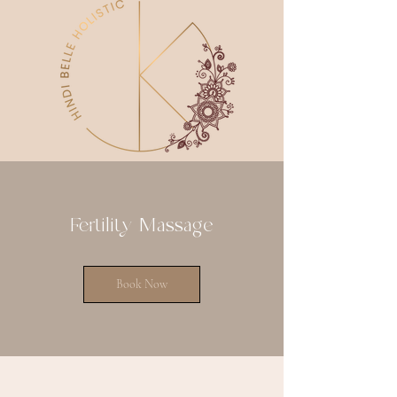
Fertility Massage
Book Now