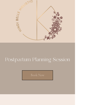
Postpartum Planning Session
Book Now