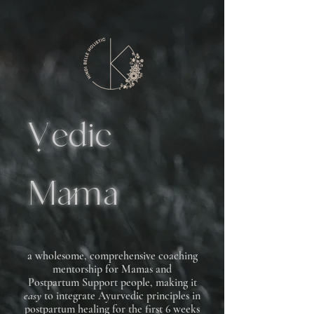
edic
Mama
a wholesome, comprehensive coaching
mentorship for Mamas and
Postpartum Support people, making it
easy
to integrate Ayurvedic principles in
postpartum healing for the first 6 weeks