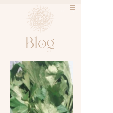
LOG IN
l