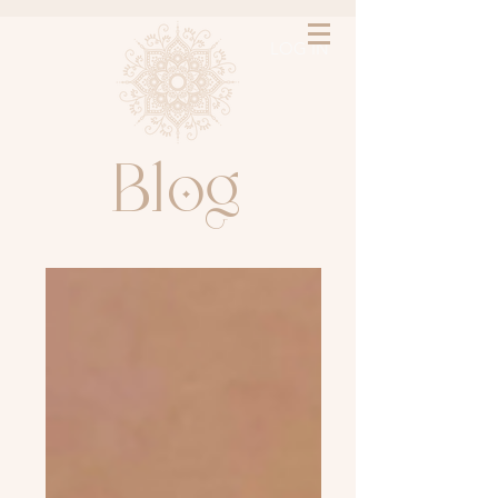
LOG IN
l