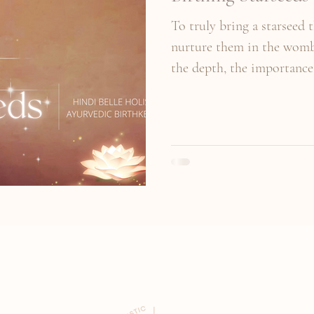
To truly bring a starseed 
nurture them in the womb 
the depth, the importance 