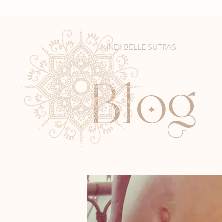
HINDI BELLE SUTRAS
l