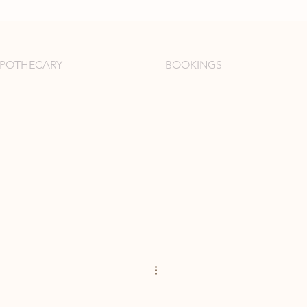
APOTHECARY
BOOKINGS