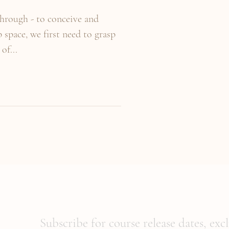
through - to conceive and
space, we first need to grasp
of...
Subscribe for course release dates, exc