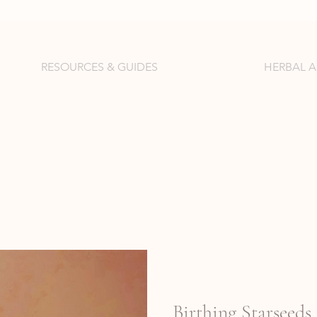
RESOURCES & GUIDES
HERBAL 
Birthing Starseeds