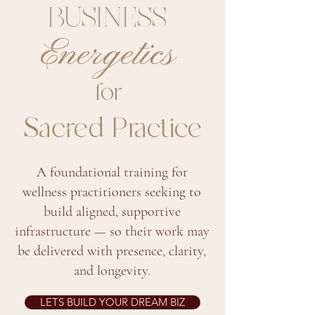
BUSINESS
Energetics
for
Sacred Practice
A foundational training for
wellness practitioners seeking to
build aligned, supportive
infrastructure — so their work may
be delivered with presence, clarity,
and longevity.
LETS BUILD YOUR DREAM BIZ