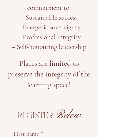
commitment to:
– Sustainable success
– Energetic sovereignty
– Professional integrity
– Self-honouring leadership
Places are limited to
preserve the integrity of the
learning space!
Below
REGISTER
First name
*