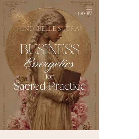
LOG IN
HINDI BELLE SUTRAS