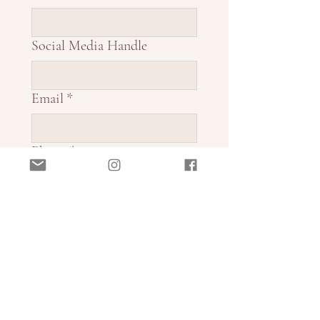
Social Media Handle
Email
*
Phone
*
Current Business Operations
*
Payment Preference
*