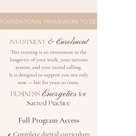
FOUNDATIONAL FRAMEWORK TO DEVELOP YOUR BU
&
Enrolment
INVESTMENT
This training is an investment in the
longevity of your work, your nervous
system, and your sacred calling.
It is designed to support you not only
now — but for years to come.
Energetics
BUSINESS
for
Sacred Practice
Full Program Access
Complete digital curriculum
✔