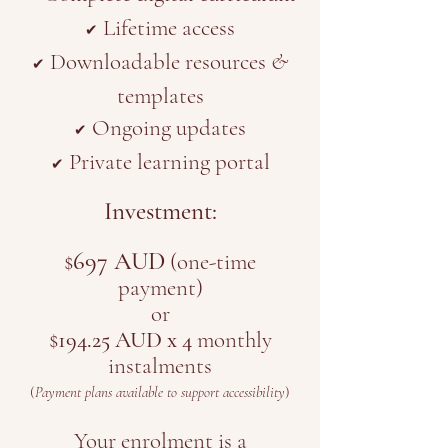
Lifetime access
✔
Downloadable resources
&
✔
templates
Ongoing updates
✔
Private learning portal
✔
Investment:
697 AUD
$
(one-time
payment)
or
$
194.25 AUD x 4
monthly
instalments
(
Payment plans available to support accessibility
)
Your enrolment is a