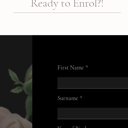
Ready to Enrol?!
First Name
Surname