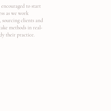
e encouraged to start
ess as we work
, sourcing clients and
ntake methods in real-
dy their practice.