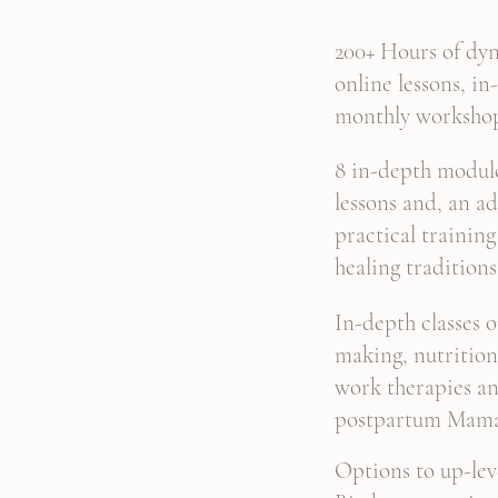
200+ Hours of dyn
online lessons, in
monthly worksho
8 in-depth module
lessons and, an ad
practical traini
healing traditions
In-depth classes 
making, nutritio
work therapies an
postpartum Mam
Options to
up-lev