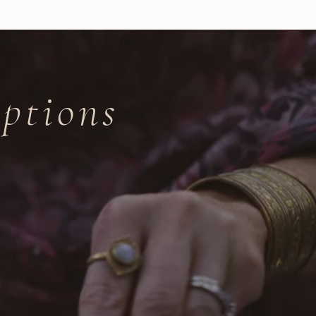
ptions