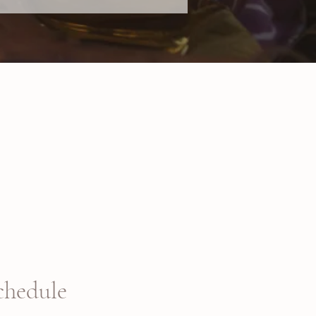
chedule