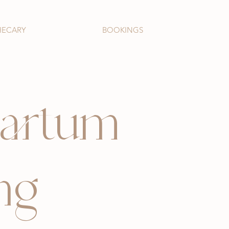
HECARY
BOOKINGS
partum
ng