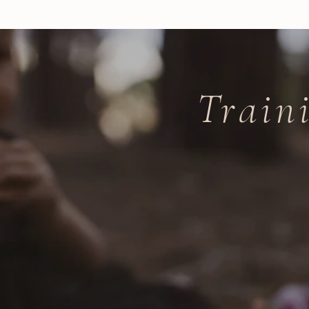
Train