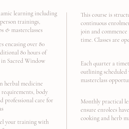
amic learning including
This course is struc
-person trainings,
continuous enrolmen
ps
&
masterclasses
join and commence t
time. Classes are op
s encasing over 80
ditional 80 hours of
ng in Sacred Window
Each quarter a timet
outlining scheduled
masterclass opportu
on herbal medicine
n requirements, body
d professional care for
Monthly practical le
as
ensure enrolees have
cooking and herb m
el your training with