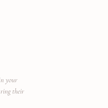
in your
ring their