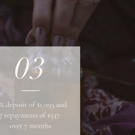
03
% deposit of $1,095 and
7 repayments of $537
over 7 months