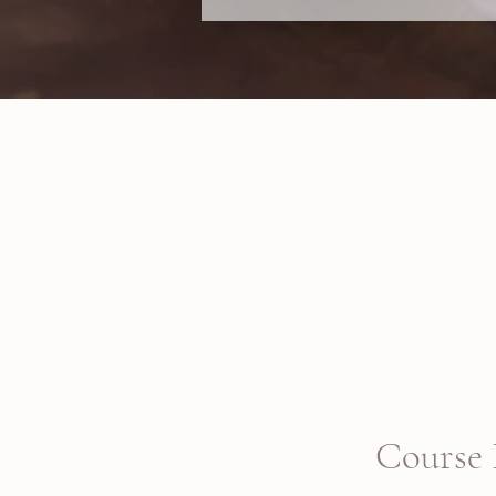
Course 