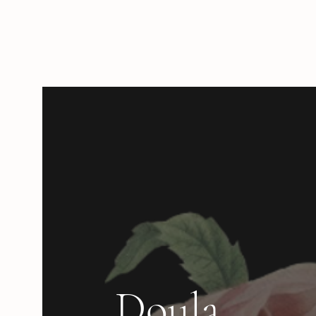
Doula