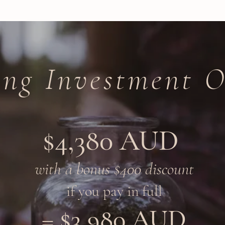
ing Investment O
$4,380 AUD
with a bonus $400 discount
if you pay in full​
$3,980 AUD
=