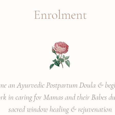
Enrolment
open for registrations
me an Ayurvedic Postpartum Doula & beg
ork in caring for Mamas and
their
Babes du
sacred window
healing & rejuvenation