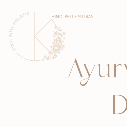
HINDI BELLE SUTRAS
Ayur
D