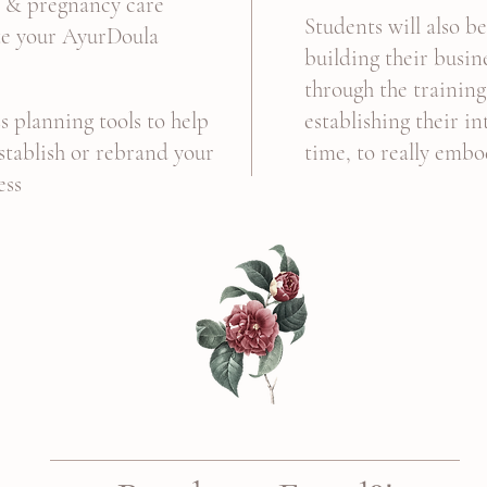
n & pregnancy care
Students will also b
te your AyurDoula
building their busin
through the training
s planning tools to help
establishing their i
establish or rebrand your
time, to really embo
ess