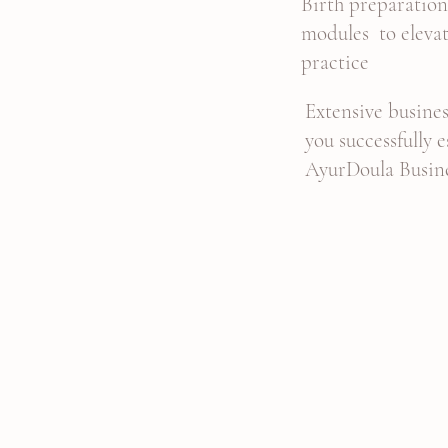
Birth preparatio
modules to eleva
practice
Extensive busines
you successfully 
AyurDoula Busin