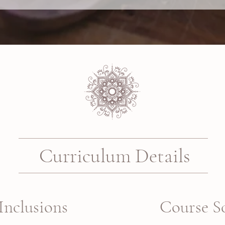
Curriculum Details
Inclusions
Course S