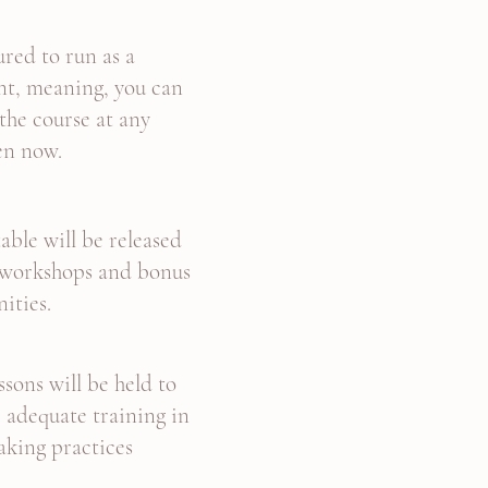
tured to run as a
t, meaning, you can
he course at any
en now.
able will be released
 workshops and bonus
nities.
ssons will be held to
 adequate training in
aking practices