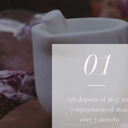
01
15% deposit of $657 a
7 repayments of $62
over 7 months