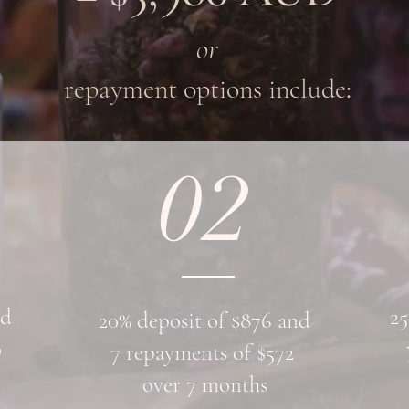
or
repayment options include
:
02
nd
25
20% deposit of $876 and
0
7 repayments of $572
over 7 months