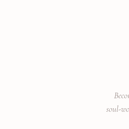
Beco
soul-w