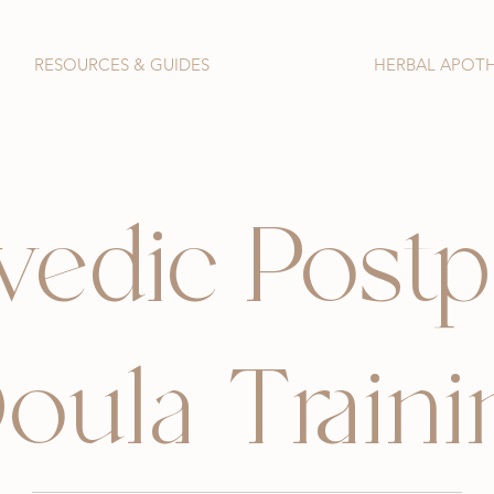
RESOURCES & GUIDES
HERBAL APOT
vedic Post
oula Traini