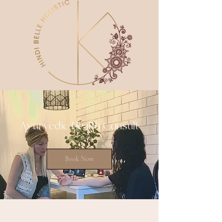
Ayurvedic Health Consult
Book Now