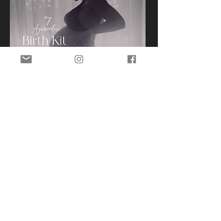
Subscribe for course release dates,