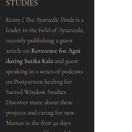
STUDIES
Kristy | The
Ayurvedic Doula
is a
leader in the field of Ayurveda,
recently publishing a guest
article on
Reverence for Agni
during Sutika Kala
and guest
speaking in a series of podcasts
on Postpartum healing for
Sacred Window Studies.
Discover more about these
projects and caring for new
Mamas in the first 42 days