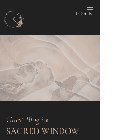
LOG IN
Media
Guest Blog
for
SACRED WINDOW