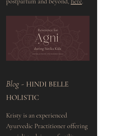
postpartum and beyond,
here
.
Blog​
-
HINDI BELLE
HOLISTIC
Kristy is an experienced
Ayurvedic Practitioner offering