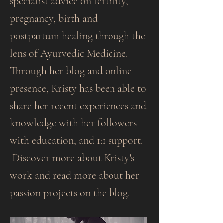
specialist advice on fertility,
pregnancy, birth and
postpartum healing through the
lens of Ayurvedic Medicine.
Through her blog and online
presence, Kristy has been able to
share her recent experiences and
knowledge with her followers
with education, and 1:1 support.
Discover more about Kristy's
work and read more about her
passion projects on the blog.