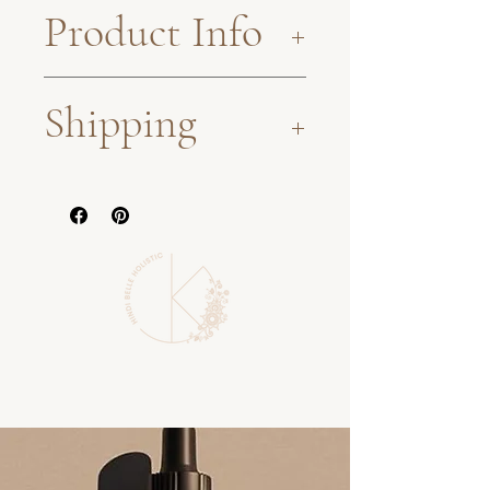
Product Info
360g glass jar. Refridgerate
Shipping
after opeining, to be
consumed within 4 months.
Sent via Standard Australia
All of our herbal products
Post.
are small-batch and crafted
As a sustainable, small-
with organic herbal
batch business, some
compounds, each selected
products may not be in
for their peak potency and
stock at the time of
with only the highest
ordering and may need to
quality ingredients.
be hand-made before
shipping. This, therefore