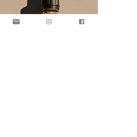
may take a little longer than
the standard shipping time.
Stocked items will be
shipped within 2 business
days following purchase, or,
for items that need to be
prepared, please allow
around 5-7 days for
manufacture and shipping.
You will receive an email if
your item is queued for
production (we generally
do have a shelf full of
products though!)..