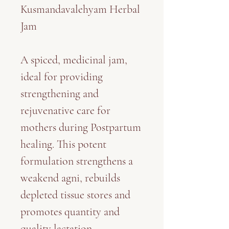
Kusmandavalehyam Herbal
Jam
A spiced, medicinal jam,
ideal for providing
strengthening and
rejuvenative care for
mothers during Postpartum
healing. This potent
formulation strengthens a
weakend agni, rebuilds
depleted tissue stores and
promotes quantity and
quality lactation.