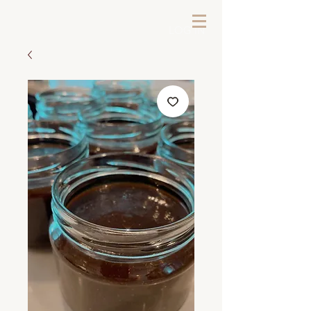
LOG IN