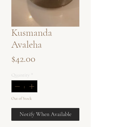
Kusmanda
Avaleha
Price
$42.00
Quantity
*
Out of Stock
Notify When Available