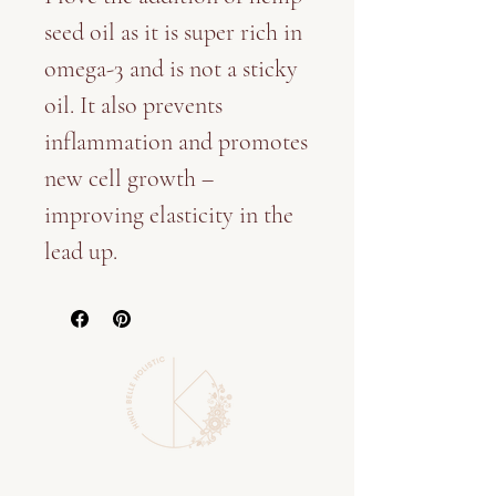
seed oil as it is super rich in
omega-3 and is not a sticky
oil. It also prevents
inflammation and promotes
new cell growth –
improving elasticity in the
lead up.