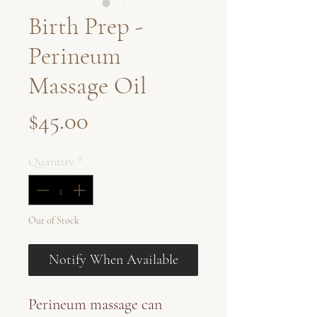
Birth Prep -
Perineum
Massage Oil
Price
$45.00
Quantity
*
Out of Stock
Notify When Available
Perineum massage can