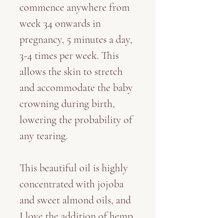
commence anywhere from
week 34 onwards in
pregnancy, 5 minutes a day,
3-4 times per week. This
allows the skin to stretch
and accommodate the baby
crowning during birth,
lowering the probability of
any tearing.
This beautiful oil is highly
concentrated with jojoba
and sweet almond oils, and
I love the addition of hemp