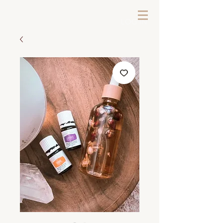
LOG IN