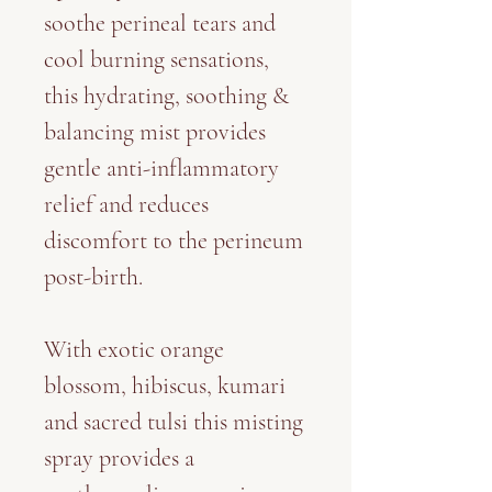
soothe perineal tears and
cool burning sensations,
this hydrating, soothing &
balancing mist provides
gentle anti-inflammatory
relief and reduces
discomfort to the perineum
post-birth.
With exotic orange
blossom, hibiscus, kumari
and sacred tulsi this misting
spray provides a