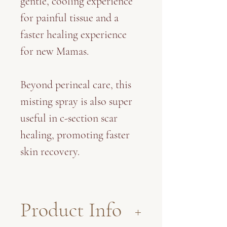
gentle, cooling experience
for painful tissue and a
faster healing experience
for new Mamas.
Beyond perineal care, this
misting spray is also super
useful in c-section scar
healing, promoting faster
skin recovery.
Product Info