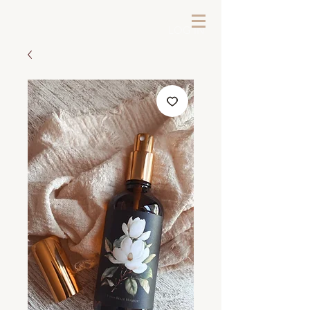
LOG IN