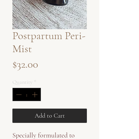
Postpartum Peri-
Mist
Price
$32.00
Quantity
*
Add to Cart
Specially formulated to