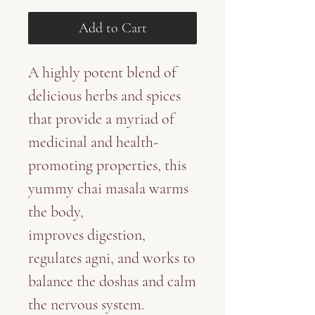
Add to Cart
A highly potent blend of
delicious herbs and spices
that provide a myriad of
medicinal and health-
promoting properties, this
yummy chai masala warms
the body,
improves digestion,
regulates agni, and works to
balance the doshas and calm
the nervous system.