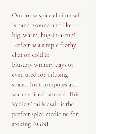
Our loose spice chai masala
is hand ground and like a
big, warm, hug-in-a-cup!
Perfect as a simple frothy
chai on cold &
blustery wintery days or
even used for infusing
spiced fruit compotes and
warm spiced oatmeal. This
Vedic Chai Masala is the
perfect spice medicine for
stoking AGNI.