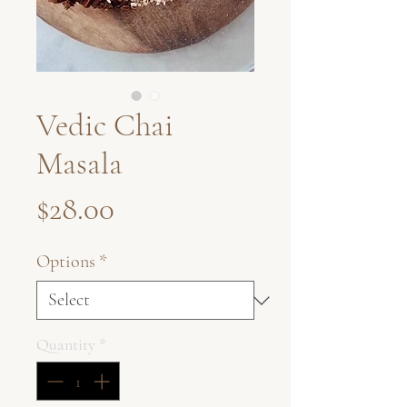
Vedic Chai
Masala
Price
$28.00
Options
*
Quantity
*