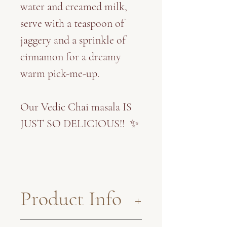
water and creamed milk,
serve with a teaspoon of
jaggery and a sprinkle of
cinnamon for a dreamy
warm pick-me-up.
Our Vedic Chai masala IS
JUST SO DELICIOUS!! ✨
Product Info