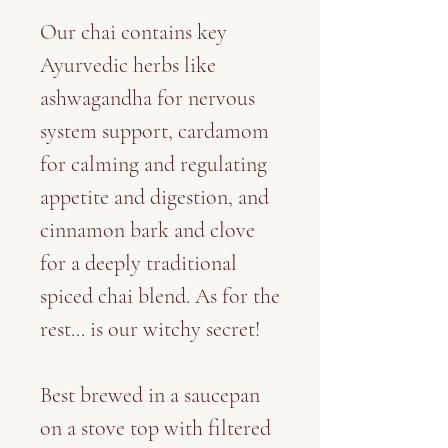
Our chai contains key
Ayurvedic herbs like
ashwagandha for nervous
system support, cardamom
for calming and regulating
appetite and digestion, and
cinnamon bark and clove
for a deeply traditional
spiced chai blend. As for the
rest... is our witchy secret!
Best brewed in a saucepan
on a stove top with filtered