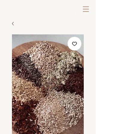
LOG IN