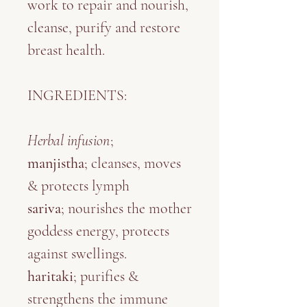
work to repair and nourish,
cleanse, purify and restore
breast health.
INGREDIENTS:
Herbal infusion
;
manjistha
; cleanses, moves
& protects lymph
sariva
; nourishes the mother
goddess energy, protects
against swellings.
haritaki
; purifies &
strengthens the immune