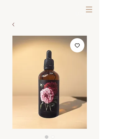
LOG IN