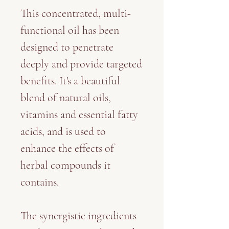
This concentrated, multi-
functional oil has been
designed to penetrate
deeply and provide targeted
benefits. It's a beautiful
blend of natural oils,
vitamins and essential fatty
acids, and is used to
enhance the effects of
herbal compounds it
contains.
The synergistic ingredients