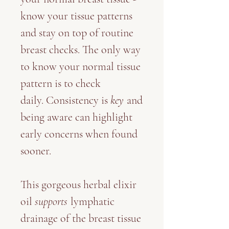
know your tissue patterns
and stay on top of routine
breast checks. The only way
to know your normal tissue
pattern is to check
daily. Consistency is
key
and
being aware can highlight
early concerns when found
sooner.
This gorgeous herbal elixir
oil
supports
lymphatic
drainage of the breast tissue