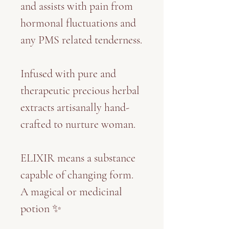
and assists with pain from
hormonal fluctuations and
any PMS related tenderness.
Infused with pure and
therapeutic precious herbal
extracts artisanally hand-
crafted to nurture woman.
ELIXIR means a substance
capable of changing form.
A magical or medicinal
potion ✨