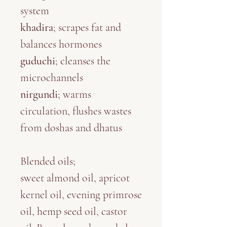
system
khadira
; scrapes fat and
balances hormones
guduchi
; cleanses the
microchannels
nirgundi
; warms
circulation, flushes wastes
from doshas and dhatus
Blended oils
;
sweet almond oil, apricot
kernel oil, evening primrose
oil, hemp seed oil, castor