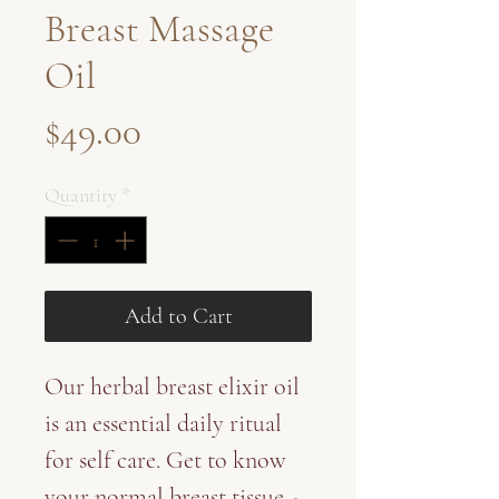
Breast Massage
Oil
Price
$49.00
Quantity
*
Add to Cart
Our herbal breast elixir oil
is an essential daily ritual
for self care. Get to know
your normal breast tissue -