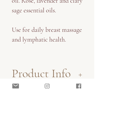
oil. Rose, lavender and clary
sage essential oils.
Use for daily breast massage
and lymphatic health.
Product Info
100ml glass amber bottle
Shipping Info
with screw top pipette
applicator.
Sent via Standard Australia
All of our herbal products
Post.
are handmade with love,